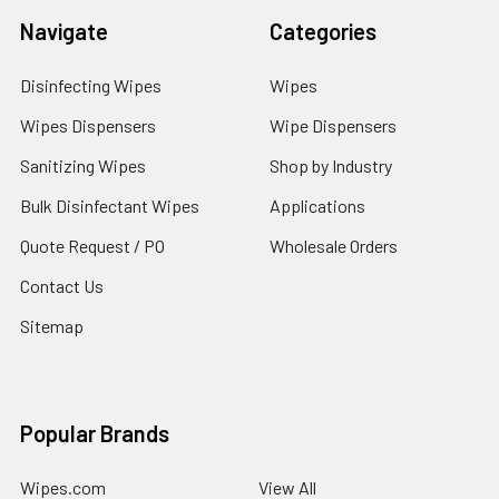
Navigate
Categories
Disinfecting Wipes
Wipes
Wipes Dispensers
Wipe Dispensers
Sanitizing Wipes
Shop by Industry
Bulk Disinfectant Wipes
Applications
Quote Request / PO
Wholesale Orders
Contact Us
Sitemap
Popular Brands
Wipes.com
View All