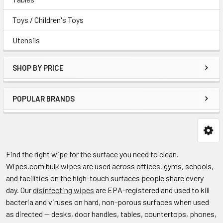
Toys / Children's Toys
Utensils
SHOP BY PRICE
POPULAR BRANDS
Find the right wipe for the surface you need to clean.
Wipes.com bulk wipes are used across offices, gyms, schools,
and facilities on the high-touch surfaces people share every
day. Our
disinfecting wipes
are EPA-registered and used to kill
bacteria and viruses on hard, non-porous surfaces when used
as directed — desks, door handles, tables, countertops, phones,