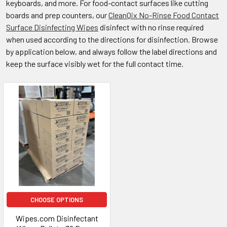
keyboards, and more. For food-contact surfaces like cutting
boards and prep counters, our
CleanQix No-Rinse Food Contact
Surface Disinfecting Wipes
disinfect with no rinse required
when used according to the directions for disinfection. Browse
by application below, and always follow the label directions and
keep the surface visibly wet for the full contact time.
CHOOSE OPTIONS
Wipes.com Disinfectant