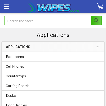
Search
Applications
APPLICATIONS
Bathrooms
Cell Phones
Countertops
Cutting Boards
Desks
Door Handles