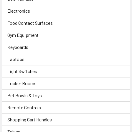
Electronics
Food Contact Surfaces
Gym Equipment
Keyboards
Laptops
Light Switches
Locker Rooms
Pet Bowls & Toys
Remote Controls
Shopping Cart Handles
Tables