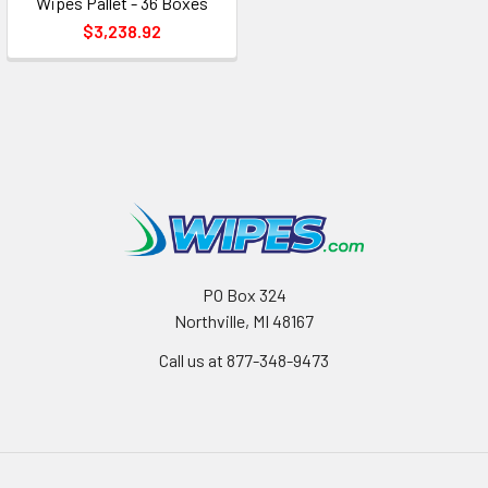
Wipes Pallet - 36 Boxes
$3,238.92
PO Box 324
Northville, MI 48167
Call us at 877-348-9473