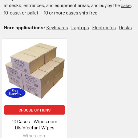
at desks, entrances, and equipment areas, and buy by the
case
,
10-case
, or
pallet
— 10 or more cases ship free.
More applications:
Keyboards
·
Laptops
·
Electronics
·
Desks
CHOOSE OPTIONS
10 Cases - Wipes.com
Disinfectant Wipes
Wipes.com