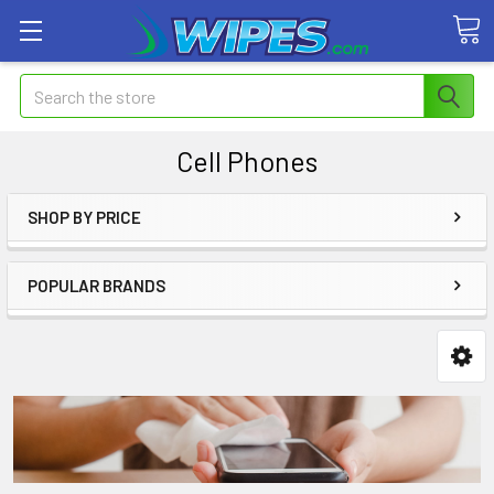
Search
Cell Phones
SHOP BY PRICE
POPULAR BRANDS