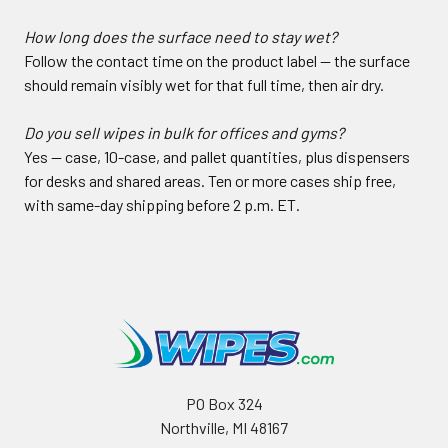
How long does the surface need to stay wet?
Follow the contact time on the product label — the surface
should remain visibly wet for that full time, then air dry.
Do you sell wipes in bulk for offices and gyms?
Yes — case, 10-case, and pallet quantities, plus dispensers
for desks and shared areas. Ten or more cases ship free,
with same-day shipping before 2 p.m. ET.
PO Box 324
Northville, MI 48167