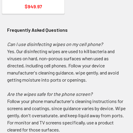
$949.97
Frequently Asked Questions
Can I use disinfecting wipes on my cell phone?
Yes. Our disinfecting wipes are used to kill bacteria and
viruses on hard, non-porous surfaces when used as
directed, including cell phones. Follow your device
manufacturer's cleaning guidance, wipe gently, and avoid
getting moisture into ports or openings.
Are the wipes safe for the phone screen?
Follow your phone manufacturer's cleaning instructions for
screens and coatings, since guidance varies by device. Wipe
gently, don't oversaturate, and keep liquid away from ports.
For monitor and TV screens specifically, use a product
cleared for those surfaces.