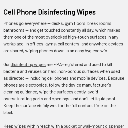
Cell Phone Disinfecting Wipes
Phones go everywhere — desks, gym floors, break rooms,
bathrooms — and get touched constantly all day, which makes
them one of the most overlooked high-touch surfaces in any
workplace. In offices, gyms, call centers, and anywhere devices
are shared, wiping phones down is an easy hygiene win.
Our
disinfecting wipes
are EPA-registered and used to kill
bacteria and viruses on hard, non-porous surfaces when used
as directed — including cell phones and mobile devices. Because
phones are electronics, follow the device manufacturer's
cleaning guidance, wipe the surfaces gently, avoid
oversaturating ports and openings, and don't let liquid pool.
Keep the surface visibly wet for the full contact time on the
label.
Keep wipes within reach with a
bucket or wall-mount dispenser