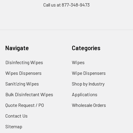
Call us at 877-348-9473
Navigate
Categories
Disinfecting Wipes
Wipes
Wipes Dispensers
Wipe Dispensers
Sanitizing Wipes
Shop by Industry
Bulk Disinfectant Wipes
Applications
Quote Request / PO
Wholesale Orders
Contact Us
Sitemap