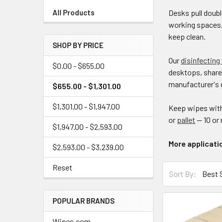
Desks pull doubl
All Products
working spaces,
keep clean.
SHOP BY PRICE
Our
disinfecting
$0.00 - $655.00
desktops, share
manufacturer's 
$655.00 - $1,301.00
$1,301.00 - $1,947.00
Keep wipes with
or
pallet
— 10 or
$1,947.00 - $2,593.00
More applicati
$2,593.00 - $3,239.00
Reset
Sort By:
POPULAR BRANDS
Wipes.com