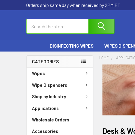
Orders ship same day when received by 2PM ET
Search
DISINFECTING WIPES
WIPES DISPEN
HOME
APPLICATI
CATEGORIES
Wipes
Wipe Dispensers
Shop by Industry
Applications
Wholesale Orders
Desk & W
Accessories