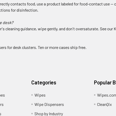
irectly contacts food, use a product labeled for food-contact use —
tions for disinfection.
e desk?
's cleaning guidance, wipe gently, and don't oversaturate. See our 
sers for desk clusters. Ten or more cases ship free.
Categories
Popular 
pes
Wipes
Wipes.co
rs
Wipe Dispensers
CleanQix
s
Shop by Industry