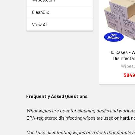
CleanQix
View All
10 Cases - 
Disinfecta
Wipes
$949
Frequently Asked Questions
What wipes are best for cleaning desks and workst
EPA-registered disinfecting wipes are used on hard, 
Can I use disinfecting wipes on a desk that people a