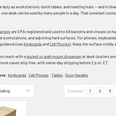
e duty as workstations, lunch tables, and meeting hubs — and in shar
 one desk can be used by many people in a day. That constant cont
 wipes
are EPA-registered and used to kill bacteria and viruses on 
d workstations, and adjoining hard surfaces. For phones, keyboards,
guidance (see
Keyboards
and
Cell Phones
). Keep the surface visibly 
in reach with a
bucket or wall-mount dispenser
at desk clusters an
 more cases ship free, with same-day shipping before 2 p.m. ET.
ons:
Keyboards
·
Cell Phones
·
Tables
·
Door Handles
Columns:
1
2
3