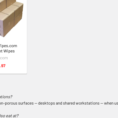
Wipes.com
nt Wipes
.com
.97
ations?
non-porous surfaces — desktops and shared workstations — when used
lso eat at?