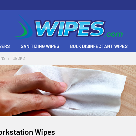
SERS
SANITIZING WIPES
BULK DISINFECTANT WIPES
ONS
DESKS
orkstation Wipes