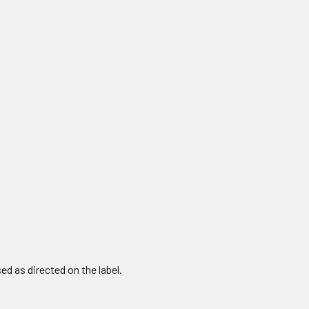
 as directed on the label.