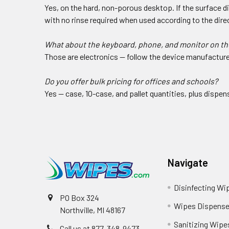
Yes, on the hard, non-porous desktop. If the surface d
with no rinse required when used according to the direc
What about the keyboard, phone, and monitor on th
Those are electronics — follow the device manufacturer
Do you offer bulk pricing for offices and schools?
Yes — case, 10-case, and pallet quantities, plus dispen
Navigate
Disinfecting Wi
PO Box 324
Wipes Dispense
Northville, MI 48167
Sanitizing Wipe
Call us at 877-348-9473