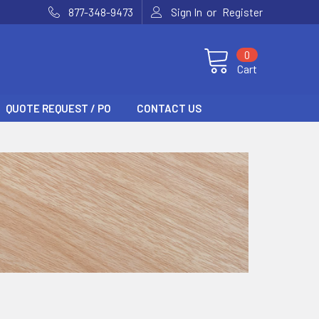
or
877-348-9473
Sign In
Register
0
Cart
QUOTE REQUEST / PO
CONTACT US