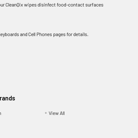
 our CleanQix wipes disinfect food-contact surfaces
Keyboards and Cell Phones pages for details.
Brands
m
View All