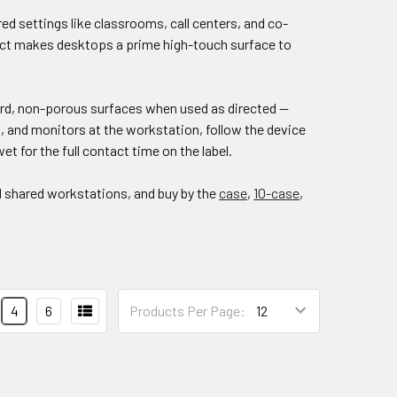
ed settings like classrooms, call centers, and co-
act makes desktops a prime high-touch surface to
hard, non-porous surfaces when used as directed —
 and monitors at the workstation, follow the device
wet for the full contact time on the label.
d shared workstations, and buy by the
case
,
10-case
,
4
6
Products Per Page: