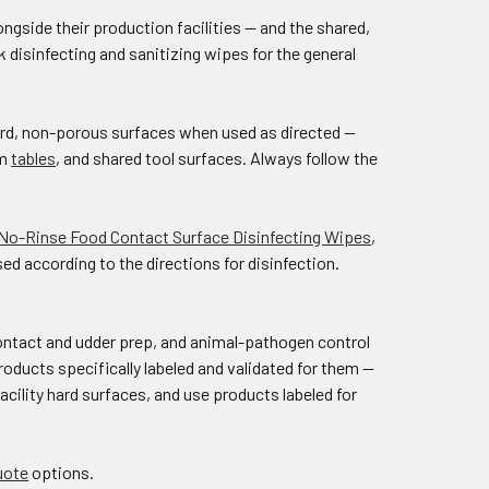
ngside their production facilities — and the shared,
disinfecting and sanitizing wipes for the general
hard, non-porous surfaces when used as directed —
om
tables
, and shared tool surfaces. Always follow the
 No-Rinse Food Contact Surface Disinfecting Wipes
,
d according to the directions for disinfection.
ontact and udder prep, and animal-pathogen control
products specifically labeled and validated for them —
acility hard surfaces, and use products labeled for
uote
options.