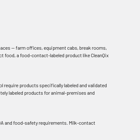
rfaces — farm offices, equipment cabs, break rooms,
t food, a food-contact-labeled product like CleanQix
 require products specifically labeled and validated
ately labeled products for animal-premises and
DA and food-safety requirements. Milk-contact