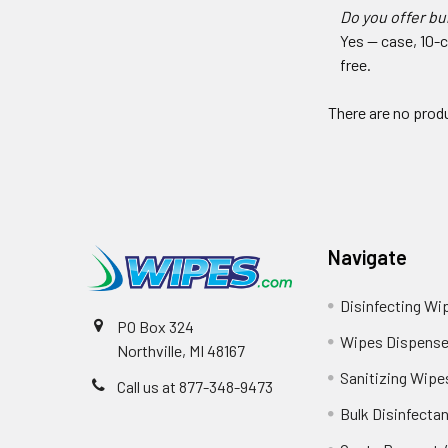
Do you offer bu
Yes — case, 10-c
free.
There are no produ
Navigate
Disinfecting Wi
PO Box 324
Wipes Dispense
Northville, MI 48167
Sanitizing Wipe
Call us at 877-348-9473
Bulk Disinfecta