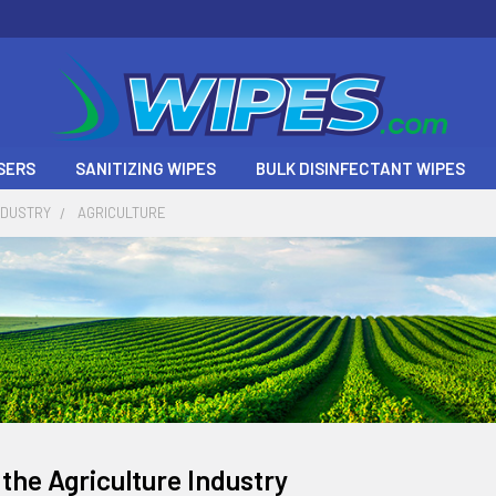
SERS
SANITIZING WIPES
BULK DISINFECTANT WIPES
NDUSTRY
AGRICULTURE
 the Agriculture Industry