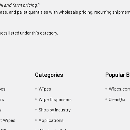
lk and farm pricing?
ase, and pallet quantities with wholesale pricing, recurring shipme
cts listed under this category.
Categories
Popular 
pes
Wipes
Wipes.co
rs
Wipe Dispensers
CleanQix
s
Shop by Industry
nt Wipes
Applications