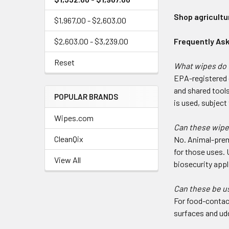
Shop agricultu
$1,967.00 - $2,603.00
$2,603.00 - $3,239.00
Frequently As
Reset
What wipes do 
EPA-registered 
and shared tool
POPULAR BRANDS
is used, subjec
Wipes.com
Can these wipes
CleanQix
No. Animal-premi
for those uses. 
View All
biosecurity appl
Can these be u
For food-contac
surfaces and udd