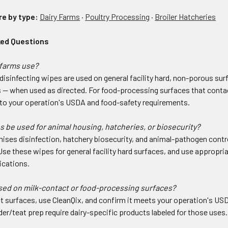
re by type:
Dairy Farms
·
Poultry Processing
·
Broiler Hatcheries
ked Questions
farms use?
disinfecting wipes are used on general facility hard, non-porous su
s — when used as directed. For food-processing surfaces that contac
t to your operation's USDA and food-safety requirements.
 be used for animal housing, hatcheries, or biosecurity?
ses disinfection, hatchery biosecurity, and animal-pathogen control
Use these wipes for general facility hard surfaces, and use appropri
ications.
sed on milk-contact or food-processing surfaces?
t surfaces, use CleanQix, and confirm it meets your operation's US
er/teat prep require dairy-specific products labeled for those uses.