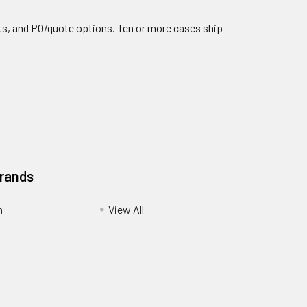
nts, and PO/quote options. Ten or more cases ship
Brands
m
View All