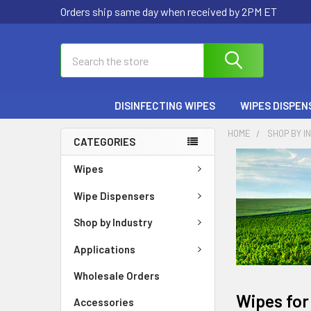
Orders ship same day when received by 2PM ET
Search
DISINFECTING WIPES
WIPES DISPEN
HOME
SHOP BY I
CATEGORIES
Wipes
Wipe Dispensers
Shop by Industry
Applications
Wholesale Orders
Wipes for
Accessories