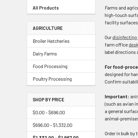
Farms and agricu
All Products
high-touch surfa
facility surface
AGRICULTURE
Our
disinfecting
Broiler Hatcheries
farm office
des
label directions 
Dairy Farms
Food Processing
For food-proce
designed for har
Poultry Processing
Confirm suitabi
Important:
anim
SHOP BY PRICE
(such as avian i
a general surfac
$0.00 - $696.00
animal-premises
$696.00 - $1,332.00
Order in bulk by 
$1,332.00 - $1,967.00