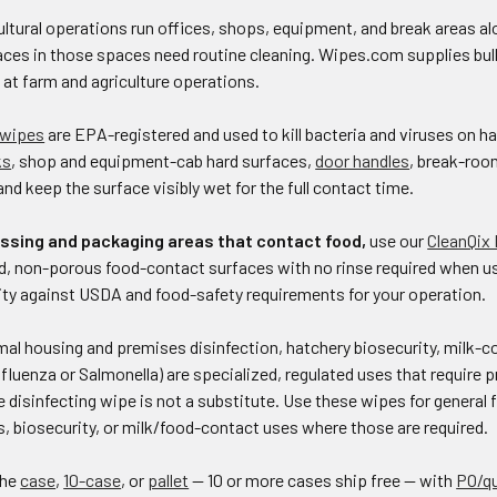
ltural operations run offices, shops, equipment, and break areas alo
ces in those spaces need routine cleaning. Wipes.com supplies bulk 
s at farm and agriculture operations.
 wipes
are EPA-registered and used to kill bacteria and viruses on 
ks
, shop and equipment-cab hard surfaces,
door handles
, break-ro
and keep the surface visibly wet for the full contact time.
ssing and packaging areas that contact food,
use our
CleanQix
d, non-porous food-contact surfaces with no rinse required when use
lity against USDA and food-safety requirements for your operation.
al housing and premises disinfection, hatchery biosecurity, milk-c
nfluenza or Salmonella) are specialized, regulated uses that require 
e disinfecting wipe is not a substitute. Use these wipes for general f
, biosecurity, or milk/food-contact uses where those are required.
the
case
,
10-case
, or
pallet
— 10 or more cases ship free — with
PO/q