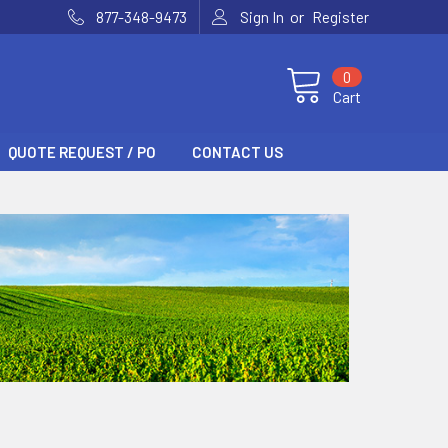
or
877-348-9473
Sign In
Register
0
Cart
QUOTE REQUEST / PO
CONTACT US