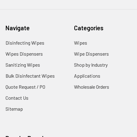
Navigate
Categories
Disinfecting Wipes
Wipes
Wipes Dispensers
Wipe Dispensers
Sanitizing Wipes
Shop by Industry
Bulk Disinfectant Wipes
Applications
Quote Request / PO
Wholesale Orders
Contact Us
Sitemap