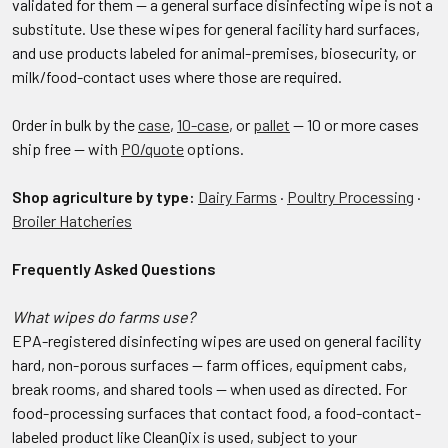
validated for them — a general surface disinfecting wipe is not a
substitute. Use these wipes for general facility hard surfaces,
and use products labeled for animal-premises, biosecurity, or
milk/food-contact uses where those are required.
Order in bulk by the
case
,
10-case
, or
pallet
— 10 or more cases
ship free — with
PO/quote
options.
Shop agriculture by type:
Dairy Farms
·
Poultry Processing
·
Broiler Hatcheries
Frequently Asked Questions
What wipes do farms use?
EPA-registered disinfecting wipes are used on general facility
hard, non-porous surfaces — farm offices, equipment cabs,
break rooms, and shared tools — when used as directed. For
food-processing surfaces that contact food, a food-contact-
labeled product like CleanQix is used, subject to your