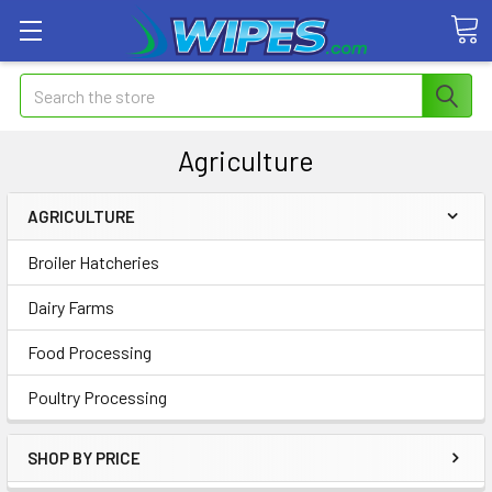
Search
Agriculture
AGRICULTURE
Broiler Hatcheries
Dairy Farms
Food Processing
Poultry Processing
SHOP BY PRICE