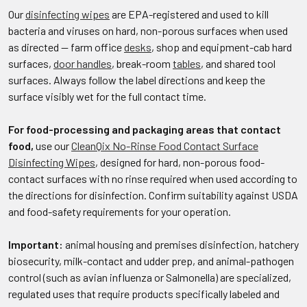
Our
disinfecting wipes
are EPA-registered and used to kill
bacteria and viruses on hard, non-porous surfaces when used
as directed — farm office
desks
, shop and equipment-cab hard
surfaces,
door handles
, break-room
tables
, and shared tool
surfaces. Always follow the label directions and keep the
surface visibly wet for the full contact time.
For food-processing and packaging areas that contact
food,
use our
CleanQix No-Rinse Food Contact Surface
Disinfecting Wipes
, designed for hard, non-porous food-
contact surfaces with no rinse required when used according to
the directions for disinfection. Confirm suitability against USDA
and food-safety requirements for your operation.
Important:
animal housing and premises disinfection, hatchery
biosecurity, milk-contact and udder prep, and animal-pathogen
control (such as avian influenza or Salmonella) are specialized,
regulated uses that require products specifically labeled and