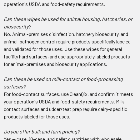
operation's USDA and food-safety requirements.
Can these wipes be used for animal housing, hatcheries, or
biosecurity?
No. Animal-premises disinfection, hatchery biosecurity, and
animal-pathogen control require products specifically labeled
and validated for those uses. Use these wipes for general
facility hard surfaces, and use appropriately labeled products
for animal-premises and biosecurity applications.
Can these be used on milk-contact or food-processing
surfaces?
For food-contact surfaces, use CleanQix, and confirm it meets
your operation's USDA and food-safety requirements. Milk-
contact surfaces and udder/teat prep require dairy-specific
products labeled for those uses.
Do you offer bulk and farm pricing?
Yes — case, 10-case, and pallet quantities with wholesale