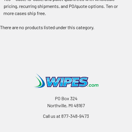
pricing, recurring shipments, and PO/quote options. Ten or
more cases ship free.
There are no products listed under this category.
PO Box 324
Northville, MI 48167
Call us at 877-348-9473