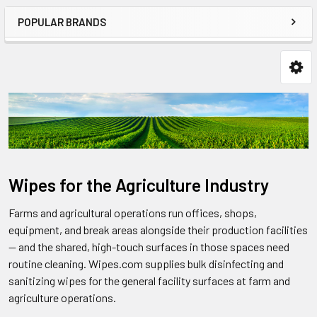
POPULAR BRANDS
Wipes for the Agriculture Industry
Farms and agricultural operations run offices, shops,
equipment, and break areas alongside their production facilities
— and the shared, high-touch surfaces in those spaces need
routine cleaning. Wipes.com supplies bulk disinfecting and
sanitizing wipes for the general facility surfaces at farm and
agriculture operations.