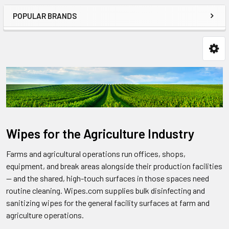
POPULAR BRANDS
Wipes for the Agriculture Industry
Farms and agricultural operations run offices, shops,
equipment, and break areas alongside their production facilities
— and the shared, high-touch surfaces in those spaces need
routine cleaning. Wipes.com supplies bulk disinfecting and
sanitizing wipes for the general facility surfaces at farm and
agriculture operations.