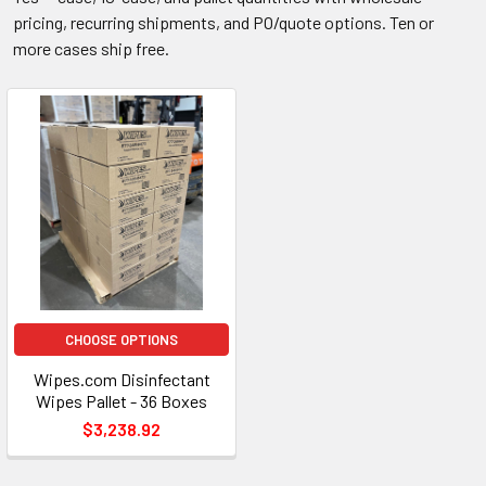
pricing, recurring shipments, and PO/quote options. Ten or
more cases ship free.
CHOOSE OPTIONS
Wipes.com Disinfectant
Wipes Pallet - 36 Boxes
$3,238.92