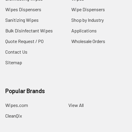
Wipes Dispensers
Wipe Dispensers
Sanitizing Wipes
Shop by Industry
Bulk Disinfectant Wipes
Applications
Quote Request / PO
Wholesale Orders
Contact Us
Sitemap
Popular Brands
Wipes.com
View All
CleanQix