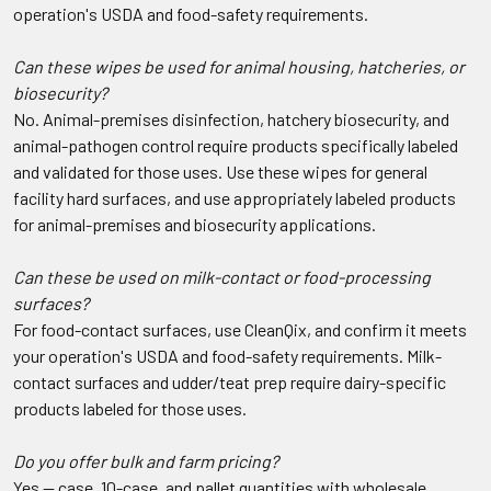
operation's USDA and food-safety requirements.
Can these wipes be used for animal housing, hatcheries, or
biosecurity?
No. Animal-premises disinfection, hatchery biosecurity, and
animal-pathogen control require products specifically labeled
and validated for those uses. Use these wipes for general
facility hard surfaces, and use appropriately labeled products
for animal-premises and biosecurity applications.
Can these be used on milk-contact or food-processing
surfaces?
For food-contact surfaces, use CleanQix, and confirm it meets
your operation's USDA and food-safety requirements. Milk-
contact surfaces and udder/teat prep require dairy-specific
products labeled for those uses.
Do you offer bulk and farm pricing?
Yes — case, 10-case, and pallet quantities with wholesale