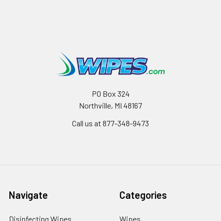
PO Box 324
Northville, MI 48167
Call us at 877-348-9473
Navigate
Categories
Disinfecting Wipes
Wipes