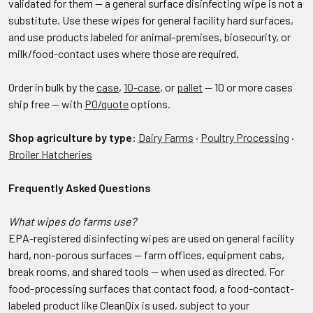
validated for them — a general surface disinfecting wipe is not a
substitute. Use these wipes for general facility hard surfaces,
and use products labeled for animal-premises, biosecurity, or
milk/food-contact uses where those are required.
Order in bulk by the
case
,
10-case
, or
pallet
— 10 or more cases
ship free — with
PO/quote
options.
Shop agriculture by type:
Dairy Farms
·
Poultry Processing
·
Broiler Hatcheries
Frequently Asked Questions
What wipes do farms use?
EPA-registered disinfecting wipes are used on general facility
hard, non-porous surfaces — farm offices, equipment cabs,
break rooms, and shared tools — when used as directed. For
food-processing surfaces that contact food, a food-contact-
labeled product like CleanQix is used, subject to your