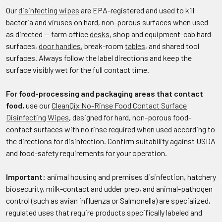
Our
disinfecting wipes
are EPA-registered and used to kill
bacteria and viruses on hard, non-porous surfaces when used
as directed — farm office
desks
, shop and equipment-cab hard
surfaces,
door handles
, break-room
tables
, and shared tool
surfaces. Always follow the label directions and keep the
surface visibly wet for the full contact time.
For food-processing and packaging areas that contact
food,
use our
CleanQix No-Rinse Food Contact Surface
Disinfecting Wipes
, designed for hard, non-porous food-
contact surfaces with no rinse required when used according to
the directions for disinfection. Confirm suitability against USDA
and food-safety requirements for your operation.
Important:
animal housing and premises disinfection, hatchery
biosecurity, milk-contact and udder prep, and animal-pathogen
control (such as avian influenza or Salmonella) are specialized,
regulated uses that require products specifically labeled and