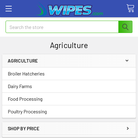
Search
Agriculture
AGRICULTURE
Broiler Hatcheries
Dairy Farms
Food Processing
Poultry Processing
SHOP BY PRICE