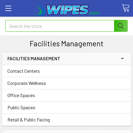
Search
Facilities Management
FACILITIES MANAGEMENT
Contact Centers
Corporate Wellness
Office Spaces
Public Spaces
Retail & Public Facing