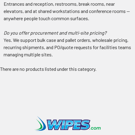
Entrances and reception, restrooms, break rooms, near
elevators, and at shared workstations and conference rooms —
anywhere people touch common surfaces.
Do you offer procurement and multi-site pricing?
Yes. We support bulk case and pallet orders, wholesale pricing,
recurring shipments, and PO/quote requests for facilities teams
managing multiple sites.
There are no products listed under this category.