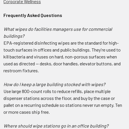
Corporate Wellness
Frequently Asked Questions
What wipes do facilities managers use for commercial
buildings?
EPA-registered disinfecting wipes are the standard for high-
touch surfaces in offices and public buildings. They're used to
kill bacteria and viruses on hard, non-porous surfaces when
used as directed — desks, door handles, elevator buttons, and
restroom fixtures.
How do I keep a large building stocked with wipes?
Use large 800-count rolls to reduce refills, place multiple
dispenser stations across the floor, and buy by the case or
pallet on a recurring schedule so stations never run empty. Ten
or more cases ship free.
Where should wipe stations go in an office building?