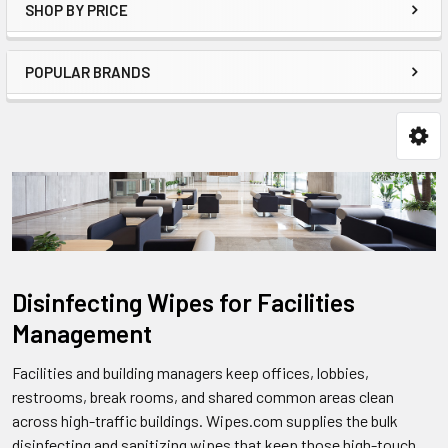
SHOP BY PRICE
POPULAR BRANDS
Disinfecting Wipes for Facilities
Management
Facilities and building managers keep offices, lobbies,
restrooms, break rooms, and shared common areas clean
across high-traffic buildings. Wipes.com supplies the bulk
disinfecting and sanitizing wipes that keep those high-touch