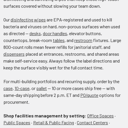
surfaces covered without slowing your team down.
Our
disinfecting wipes
are EPA-registered and used to kill
bacteria and viruses on hard, non-porous surfaces when used
as directed —
desks
,
door handles
, elevator buttons,
countertops, break-room
tables
, and
restroom
fixtures. Large
800-count rolls mean fewer refills for janitorial staff, and
dispensers
placed at entrances, restrooms, and shared areas
make self-service easy. Always follow the label directions and
keep the surface visibly wet for the full contact time.
For multi-building portfolios and recurring supply, order by the
case
,
10-case
, or
pallet
— 10 or more cases ship free — with
same-day shipping before 2 p.m. ET and
PO/quote
options for
procurement.
Shop facilities management by setting:
Office Spaces
·
Public Spaces
·
Retail & Public Facing
·
Contact Centers
·