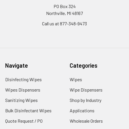
PO Box 324
Northville, MI 48167
Call us at 877-348-9473
Navigate
Categories
Disinfecting Wipes
Wipes
Wipes Dispensers
Wipe Dispensers
Sanitizing Wipes
Shop by Industry
Bulk Disinfectant Wipes
Applications
Quote Request / PO
Wholesale Orders