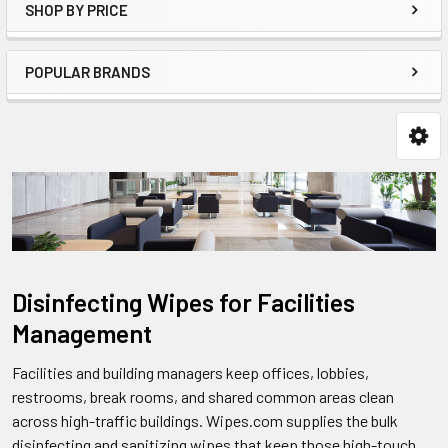
SHOP BY PRICE
POPULAR BRANDS
Disinfecting Wipes for Facilities
Management
Facilities and building managers keep offices, lobbies,
restrooms, break rooms, and shared common areas clean
across high-traffic buildings. Wipes.com supplies the bulk
disinfecting and sanitizing wipes that keep those high-touch