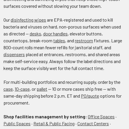
surfaces covered without slowing your team down.
Our
disinfecting wipes
are EPA-registered and used to kill
bacteria and viruses on hard, non-porous surfaces when used
as directed —
desks
,
door handles
, elevator buttons,
countertops, break-room
tables
, and
restroom
fixtures. Large
800-count rolls mean fewer refills for janitorial staff, and
dispensers
placed at entrances, restrooms, and shared areas
make self-service easy. Always follow the label directions and
keep the surface visibly wet for the full contact time.
For multi-building portfolios and recurring supply, order by the
case
,
10-case
, or
pallet
— 10 or more cases ship free — with
same-day shipping before 2 p.m. ET and
PO/quote
options for
procurement.
Shop facilities management by setting:
Office Spaces
·
Public Spaces
·
Retail & Public Facing
·
Contact Centers
·