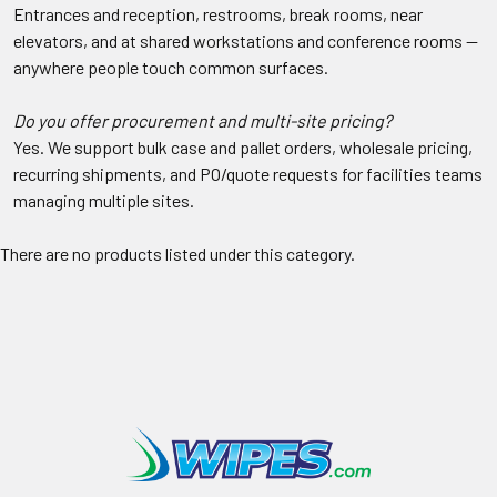
Entrances and reception, restrooms, break rooms, near
elevators, and at shared workstations and conference rooms —
anywhere people touch common surfaces.
Do you offer procurement and multi-site pricing?
Yes. We support bulk case and pallet orders, wholesale pricing,
recurring shipments, and PO/quote requests for facilities teams
managing multiple sites.
There are no products listed under this category.