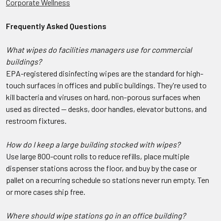
Corporate Wellness
Frequently Asked Questions
What wipes do facilities managers use for commercial
buildings?
EPA-registered disinfecting wipes are the standard for high-
touch surfaces in offices and public buildings. They're used to
kill bacteria and viruses on hard, non-porous surfaces when
used as directed — desks, door handles, elevator buttons, and
restroom fixtures.
How do I keep a large building stocked with wipes?
Use large 800-count rolls to reduce refills, place multiple
dispenser stations across the floor, and buy by the case or
pallet on a recurring schedule so stations never run empty. Ten
or more cases ship free.
Where should wipe stations go in an office building?