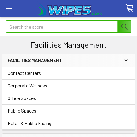
Search
Facilities Management
FACILITIES MANAGEMENT
Contact Centers
Corporate Wellness
Office Spaces
Public Spaces
Retail & Public Facing