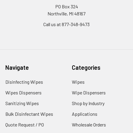
PO Box 324
Northville, MI 48167
Call us at 877-348-9473
Navigate
Categories
Disinfecting Wipes
Wipes
Wipes Dispensers
Wipe Dispensers
Sanitizing Wipes
Shop by Industry
Bulk Disinfectant Wipes
Applications
Quote Request / PO
Wholesale Orders