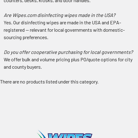
counters, desks, kiosks, and door handles.
Are Wipes.com disinfecting wipes made in the USA?
Yes. Our disinfecting wipes are made in the USA and EPA-
registered — relevant for local governments with domestic-
sourcing preferences.
Do you offer cooperative purchasing for local governments?
We offer bulk and volume pricing plus PO/quote options for city
and county buyers.
There are no products listed under this category.