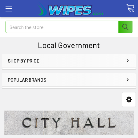
Search
Local Government
SHOP BY PRICE
POPULAR BRANDS