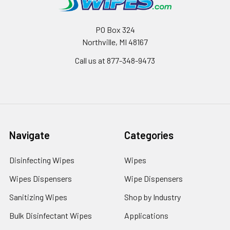
PO Box 324
Northville, MI 48167
Call us at 877-348-9473
Navigate
Categories
Disinfecting Wipes
Wipes
Wipes Dispensers
Wipe Dispensers
Sanitizing Wipes
Shop by Industry
Bulk Disinfectant Wipes
Applications