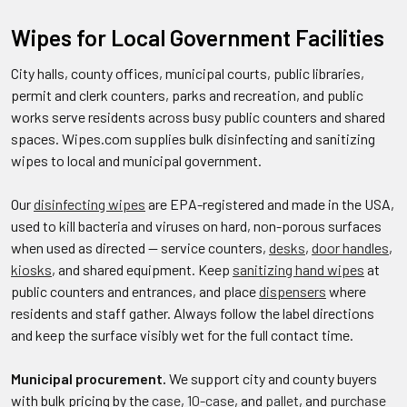
Wipes for Local Government Facilities
City halls, county offices, municipal courts, public libraries,
permit and clerk counters, parks and recreation, and public
works serve residents across busy public counters and shared
spaces. Wipes.com supplies bulk disinfecting and sanitizing
wipes to local and municipal government.
Our
disinfecting wipes
are EPA-registered and made in the USA,
used to kill bacteria and viruses on hard, non-porous surfaces
when used as directed — service counters,
desks
,
door handles
,
kiosks
, and shared equipment. Keep
sanitizing hand wipes
at
public counters and entrances, and place
dispensers
where
residents and staff gather. Always follow the label directions
and keep the surface visibly wet for the full contact time.
Municipal procurement.
We support city and county buyers
with bulk pricing by the
case
,
10-case
, and
pallet
, and
purchase