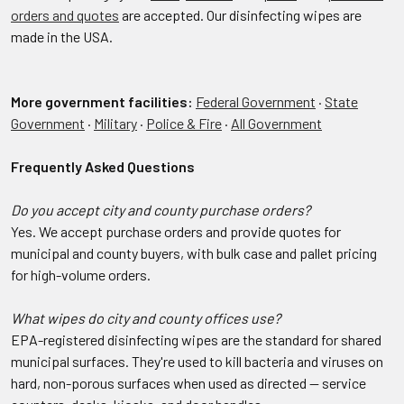
orders and quotes
are accepted. Our disinfecting wipes are
made in the USA.
More government facilities:
Federal Government
·
State
Government
·
Military
·
Police & Fire
·
All Government
Frequently Asked Questions
Do you accept city and county purchase orders?
Yes. We accept purchase orders and provide quotes for
municipal and county buyers, with bulk case and pallet pricing
for high-volume orders.
What wipes do city and county offices use?
EPA-registered disinfecting wipes are the standard for shared
municipal surfaces. They're used to kill bacteria and viruses on
hard, non-porous surfaces when used as directed — service