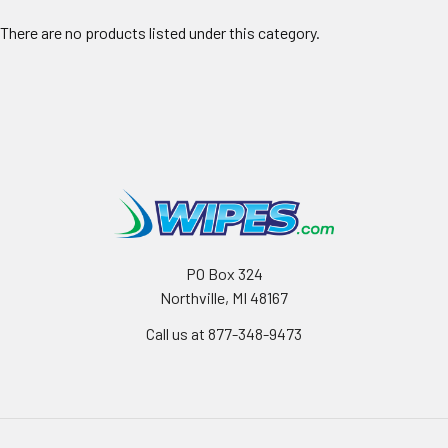
There are no products listed under this category.
PO Box 324
Northville, MI 48167
Call us at 877-348-9473