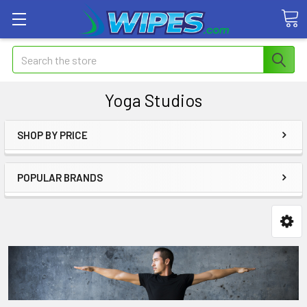
Search
Yoga Studios
SHOP BY PRICE
POPULAR BRANDS