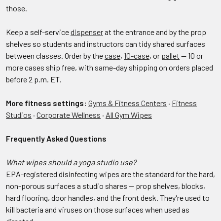
those.
Keep a self-service
dispenser
at the entrance and by the prop
shelves so students and instructors can tidy shared surfaces
between classes. Order by the
case
,
10-case
, or
pallet
— 10 or
more cases ship free, with same-day shipping on orders placed
before 2 p.m. ET.
More fitness settings:
Gyms & Fitness Centers
·
Fitness
Studios
·
Corporate Wellness
·
All Gym Wipes
Frequently Asked Questions
What wipes should a yoga studio use?
EPA-registered disinfecting wipes are the standard for the hard,
non-porous surfaces a studio shares — prop shelves, blocks,
hard flooring, door handles, and the front desk. They're used to
kill bacteria and viruses on those surfaces when used as