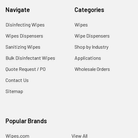
Navigate
Categories
Disinfecting Wipes
Wipes
Wipes Dispensers
Wipe Dispensers
Sanitizing Wipes
Shop by Industry
Bulk Disinfectant Wipes
Applications
Quote Request / PO
Wholesale Orders
Contact Us
Sitemap
Popular Brands
Wipes.com
View All