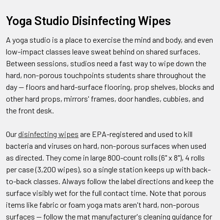
Yoga Studio Disinfecting Wipes
A yoga studio is a place to exercise the mind and body, and even
low-impact classes leave sweat behind on shared surfaces.
Between sessions, studios need a fast way to wipe down the
hard, non-porous touchpoints students share throughout the
day — floors and hard-surface flooring, prop shelves, blocks and
other hard props, mirrors' frames, door handles, cubbies, and
the front desk.
Our
disinfecting wipes
are EPA-registered and used to kill
bacteria and viruses on hard, non-porous surfaces when used
as directed. They come in large 800-count rolls (6" x 8"), 4 rolls
per case (3,200 wipes), so a single station keeps up with back-
to-back classes. Always follow the label directions and keep the
surface visibly wet for the full contact time. Note that porous
items like fabric or foam yoga mats aren't hard, non-porous
surfaces — follow the mat manufacturer's cleaning guidance for