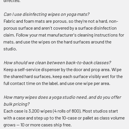
directed.
Can I use disinfecting wipes on yoga mats?
Fabric and foam mats are porous, so they're not a hard, non-
porous surface and aren't covered by a surface disinfection
claim. Follow your mat manufacturer's cleaning instructions for
mats, and use the wipes on the hard surfaces around the
studio.
How should we clean between back-to-back classes?
Keep a self-service dispenser by the door and prop area. Wipe
the shared hard surfaces, keep each surface visibly wet for the
full contact time on the label, and use one wipe per area.
How many wipes does a yoga studio need, and do you offer
bulk pricing?
Each case is 3,200 wipes (4 rolls of 800). Most studios start
with a case and step up to the 10-case or pallet as class volume
grows — 10 or more cases ship free.