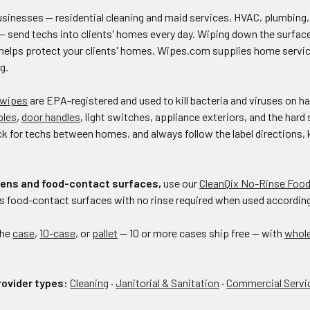
inesses — residential cleaning and maid services, HVAC, plumbing, el
— send techs into clients' homes every day. Wiping down the surface
helps protect your clients' homes. Wipes.com supplies home service
g.
 wipes
are EPA-registered and used to kill bacteria and viruses on 
bles
,
door handles
, light switches, appliance exteriors, and the har
ck for techs between homes, and always follow the label directions, k
chens and food-contact surfaces,
use our
CleanQix No-Rinse Food
 food-contact surfaces with no rinse required when used according t
the
case
,
10-case
, or
pallet
— 10 or more cases ship free — with
whol
rovider types:
Cleaning
·
Janitorial & Sanitation
·
Commercial Servi