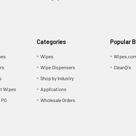
Categories
Popular 
pes
Wipes
Wipes.co
rs
Wipe Dispensers
CleanQix
s
Shop by Industry
nt Wipes
Applications
/ PO
Wholesale Orders