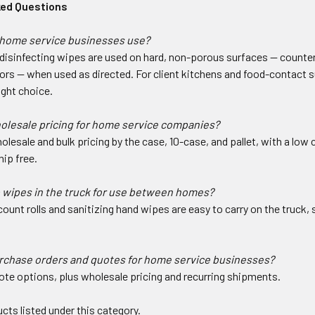
ked Questions
home service businesses use?
isinfecting wipes are used on hard, non-porous surfaces — countert
ors — when used as directed. For client kitchens and food-contact s
ight choice.
holesale pricing for home service companies?
olesale and bulk pricing by the case, 10-case, and pallet, with a lo
ip free.
 wipes in the truck for use between homes?
ount rolls and sanitizing hand wipes are easy to carry on the truck
urchase orders and quotes for home service businesses?
ote options, plus wholesale pricing and recurring shipments.
cts listed under this category.