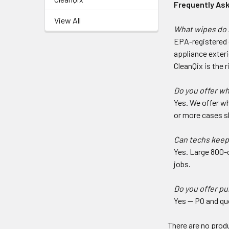
Frequently As
View All
What wipes do 
EPA-registered d
appliance exteri
CleanQix is the r
Do you offer w
Yes. We offer wh
or more cases sh
Can techs keep
Yes. Large 800-c
jobs.
Do you offer p
Yes — PO and qu
There are no produ