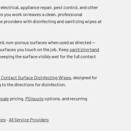
ectrical, appliance repair, pest control, and other
s you work on leaves a clean, professional
 providers with disinfecting and sanitizing wipes at
hard, non-porous surfaces when used as directed —
d surfaces you touch on the job. Keep
sanitizing hand
eeping the surface visibly wet for the full contact
 Contact Surface Disinfecting Wipes
, designed for
o the directions for disinfection.
esale
pricing,
PO/quote
options, and recurring
ces
·
All Service Providers