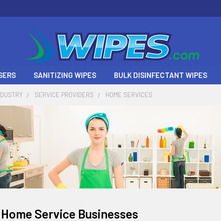
SERS
SANITIZING WIPES
BULK DISINFECTANT WIPES
NDUSTRY
SERVICE PROVIDERS
HOME SERVICES
 Home Service Businesses