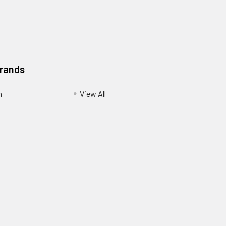
Brands
m
View All