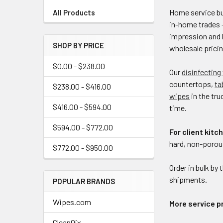
Home service bus
All Products
in-home trades 
impression and 
SHOP BY PRICE
wholesale pricin
$0.00 - $238.00
Our
disinfecting
countertops,
ta
$238.00 - $416.00
wipes
in the tru
$416.00 - $594.00
time.
$594.00 - $772.00
For client kit
hard, non-porous
$772.00 - $950.00
Order in bulk by 
shipments.
POPULAR BRANDS
Wipes.com
More service p
CleanQix