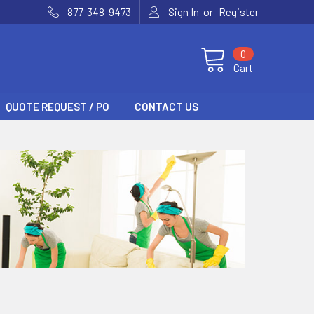
or
877-348-9473
Sign In
Register
0
Cart
QUOTE REQUEST / PO
CONTACT US