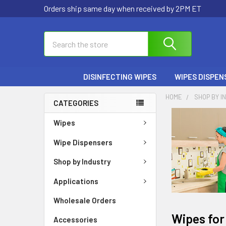
Orders ship same day when received by 2PM ET
Search
DISINFECTING WIPES
WIPES DISPEN
HOME
SHOP BY I
CATEGORIES
Wipes
Wipe Dispensers
Shop by Industry
Applications
Wholesale Orders
Wipes for
Accessories