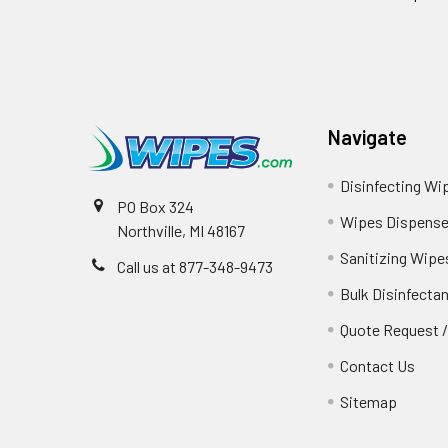
Navigate
Disinfecting Wi
PO Box 324
Wipes Dispense
Northville, MI 48167
Sanitizing Wipe
Call us at 877-348-9473
Bulk Disinfecta
Quote Request 
Contact Us
Sitemap