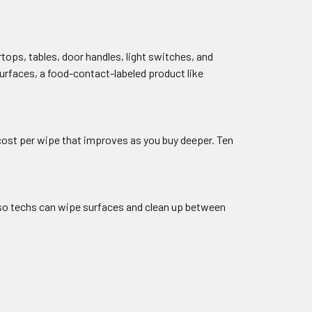
ops, tables, door handles, light switches, and
urfaces, a food-contact-labeled product like
w cost per wipe that improves as you buy deeper. Ten
, so techs can wipe surfaces and clean up between