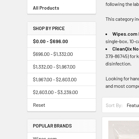
following the la
All Products
This category in
SHOP BY PRICE
Wipes.com 
$0.00 - $696.00
single-box, 10-c
CleanQix No
$696.00 - $1,332.00
379-86745) for k
disinfection.
$1,332.00 - $1,967.00
Looking for han
$1,967.00 - $2,603.00
and most compet
$2,603.00 - $3,239.00
Reset
Sort By:
POPULAR BRANDS
Wipes.com