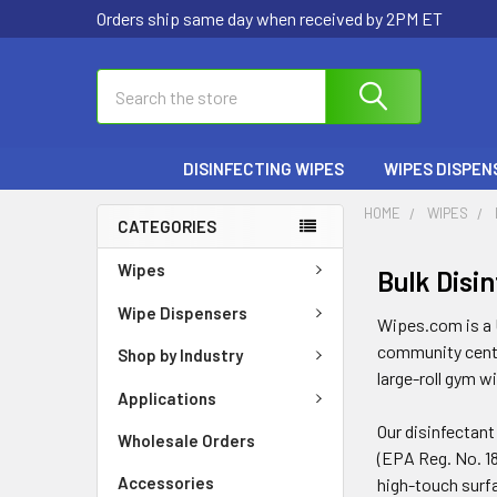
Orders ship same day when received by 2PM ET
Search
DISINFECTING WIPES
WIPES DISPEN
HOME
WIPES
CATEGORIES
Wipes
Bulk Disi
Wipe Dispensers
Wipes.com is a U
community center
Shop by Industry
large-roll gym w
Applications
Our disinfectant
Wholesale Orders
(EPA Reg. No. 18
Accessories
high-touch surf