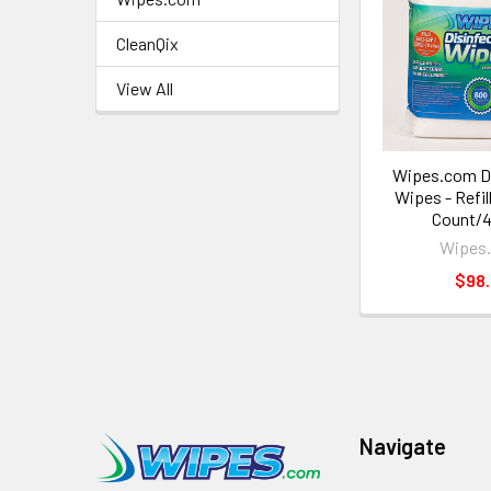
CleanQix
View All
Wipes.com Di
Wipes - Refil
Count/4
Wipes
$98
Navigate