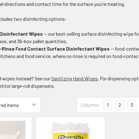
bel directions and contact time for the surface you're treating.
cludes two disinfecting options:
Disinfectant Wipes
— our best-selling surface disinfecting wipe f
ase, and 36-box pallet quantities.
-Rinse Food Contact Surface Disinfectant Wipes
— food-contac
itchens and food service, where no rinse is required on food-contac
d wipes instead? See our
Sanitizing Hand Wipes
. For dispensing op
itor large-roll dispensers.
Columns:
1
2
3