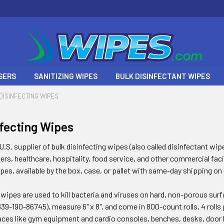
SERS
SANITIZING WIPES
BULK DISINFECTANT WIPES
DISINFECTING WIPES
nfecting Wipes
.S. supplier of bulk disinfecting wipes (also called disinfectant wip
s, healthcare, hospitality, food service, and other commercial facil
ipes, available by the box, case, or pallet with same-day shipping on
 wipes are used to kill bacteria and viruses on hard, non-porous su
39-190-86745), measure 6" x 8", and come in 800-count rolls, 4 rolls 
aces like gym equipment and cardio consoles, benches, desks, door h