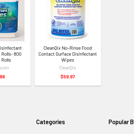
sinfectant
CleanQix No-Rinse Food
l Rolls- 800
Contact Surface Disinfectant
 Rolls
Wipes
.com
CleanQix
.96
$59.97
Categories
Popular 