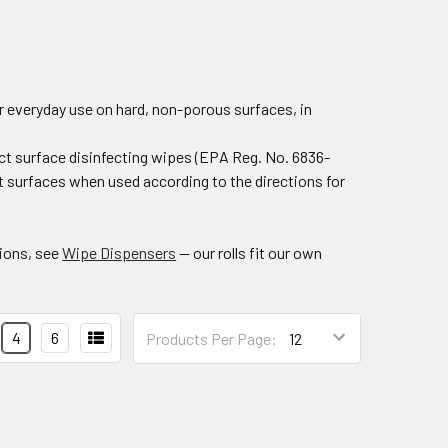
or everyday use on hard, non-porous surfaces, in
t surface disinfecting wipes (EPA Reg. No. 6836-
t surfaces when used according to the directions for
tions, see
Wipe Dispensers
— our rolls fit our own
4
6
Products Per Page: