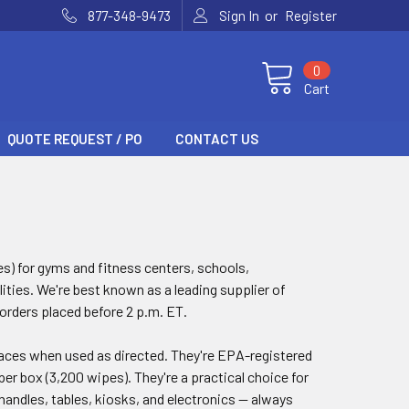
or
877-348-9473
Sign In
Register
0
Cart
QUOTE REQUEST / PO
CONTACT US
es) for gyms and fitness centers, schools,
ities. We're best known as a leading supplier of
 orders placed before 2 p.m. ET.
rfaces when used as directed. They're EPA-registered
per box (3,200 wipes). They're a practical choice for
andles, tables, kiosks, and electronics — always