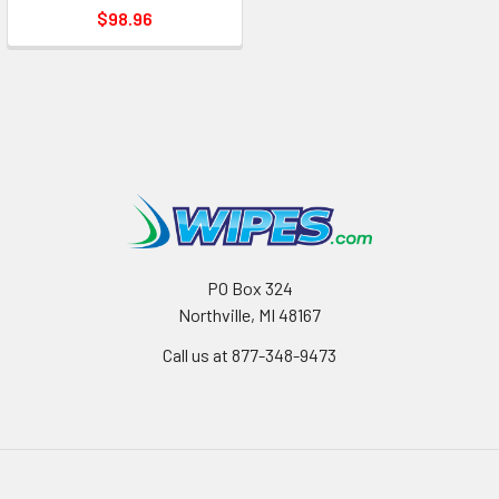
$98.96
PO Box 324
Northville, MI 48167
Call us at 877-348-9473