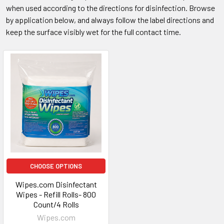
when used according to the directions for disinfection. Browse
by application below, and always follow the label directions and
keep the surface visibly wet for the full contact time.
CHOOSE OPTIONS
Wipes.com Disinfectant
Wipes - Refill Rolls- 800
Count/4 Rolls
Wipes.com