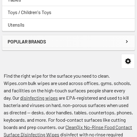
Toys / Children's Toys
Utensils
POPULAR BRANDS
Find the right wipe for the surface you need to clean.
Wipes.com bulk wipes are used across offices, gyms, schools,
and facilities on the high-touch surfaces people share every
day. Our
disinfecting wipes
are EPA-registered and used to kill
bacteria and viruses on hard, non-porous surfaces when used
as directed — desks, door handles, tables, countertops, phones,
keyboards, and more. For food-contact surfaces like cutting
boards and prep counters, our
CleanQix No-Rinse Food Contact
Surface Disinfecting Wipes
disinfect with no rinse required