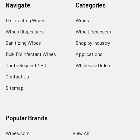
Navigate
Categories
Disinfecting Wipes
Wipes
Wipes Dispensers
Wipe Dispensers
Sanitizing Wipes
Shop by Industry
Bulk Disinfectant Wipes
Applications
Quote Request / PO
Wholesale Orders
Contact Us
Sitemap
Popular Brands
Wipes.com
View All