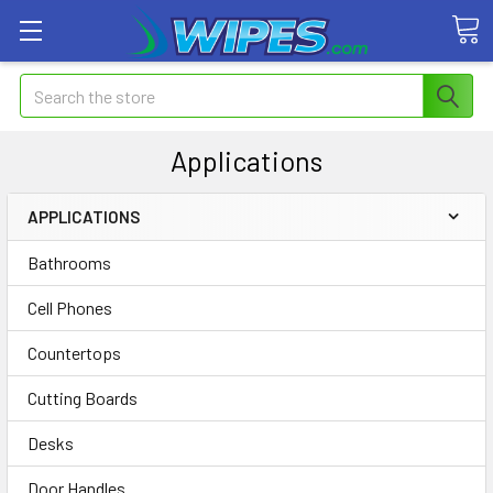
Search
Applications
APPLICATIONS
Bathrooms
Cell Phones
Countertops
Cutting Boards
Desks
Door Handles