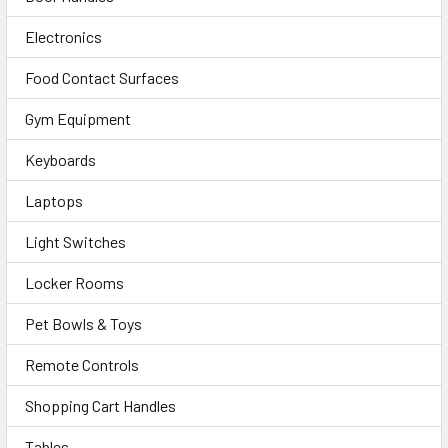
Electronics
Food Contact Surfaces
Gym Equipment
Keyboards
Laptops
Light Switches
Locker Rooms
Pet Bowls & Toys
Remote Controls
Shopping Cart Handles
Tables