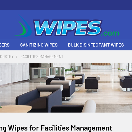
SERS
SANITIZING WIPES
BULK DISINFECTANT WIPES
NDUSTRY
FACILITIES MANAGEMENT
ing Wipes for Facilities Management