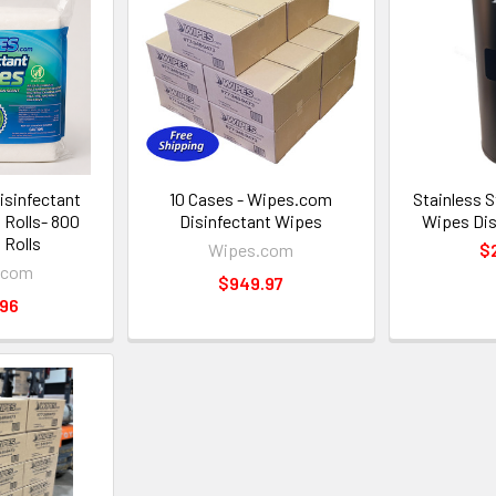
sinfectant
10 Cases - Wipes.com
Stainless S
l Rolls- 800
Disinfectant Wipes
Wipes Dis
 Rolls
Wipes.com
$
.com
$949.97
.96