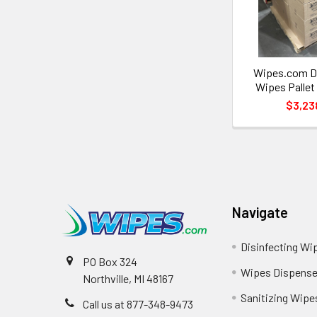
Wipes.com Di
Wipes Pallet
$3,23
Navigate
Disinfecting Wi
PO Box 324
Wipes Dispense
Northville, MI 48167
Sanitizing Wipe
Call us at 877-348-9473