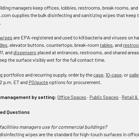
building managers keep offices, lobbies, restrooms, break rooms, an
s.com supplies the bulk disinfecting and sanitizing wipes that kee
.
 wipes
are EPA-registered and used to kill bacteria and viruses on 
dles
, elevator buttons, countertops, break-room
tables
, and
restro
aff, and
dispensers
placed at entrances, restrooms, and shared areas 
eep the surface visibly wet for the full contact time.
ng portfolios and recurring supply, order by the
case
,
10-case
, or
palle
 2 p.m. ET and
PO/quote
options for procurement.
s management by setting:
Office Spaces
·
Public Spaces
·
Retail &
ked Questions
acilities managers use for commercial buildings?
isinfecting wipes are the standard for high-touch surfaces in offices