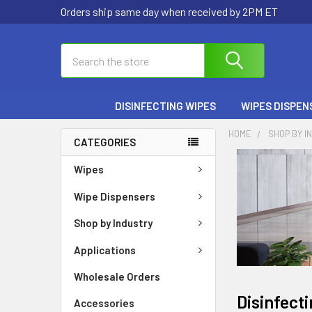
Orders ship same day when received by 2PM ET
Search
DISINFECTING WIPES
WIPES DISPEN
HOME
SHOP BY I
CATEGORIES
Wipes
Wipe Dispensers
Shop by Industry
Applications
Wholesale Orders
Disinfect
Accessories