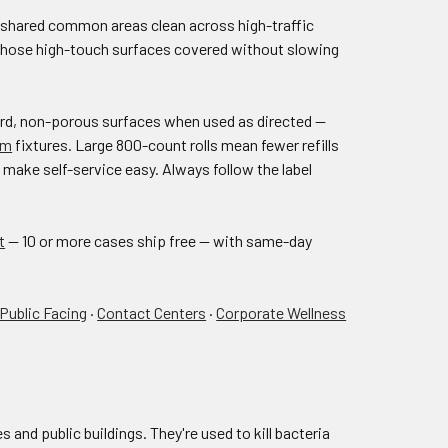
d shared common areas clean across high-traffic
p those high-touch surfaces covered without slowing
hard, non-porous surfaces when used as directed —
om
fixtures. Large 800-count rolls mean fewer refills
make self-service easy. Always follow the label
t
— 10 or more cases ship free — with same-day
 Public Facing
·
Contact Centers
·
Corporate Wellness
 and public buildings. They're used to kill bacteria