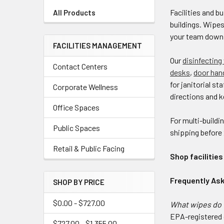
Facilities and 
All Products
buildings. Wipe
your team down
FACILITIES MANAGEMENT
Our
disinfecting
Contact Centers
desks
,
door han
for janitorial st
Corporate Wellness
directions and k
Office Spaces
For multi-buildi
Public Spaces
shipping before
Retail & Public Facing
Shop facilitie
Frequently As
SHOP BY PRICE
$0.00 - $727.00
What wipes do f
EPA-registered d
$727.00 - $1,355.00