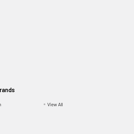
Brands
m
View All