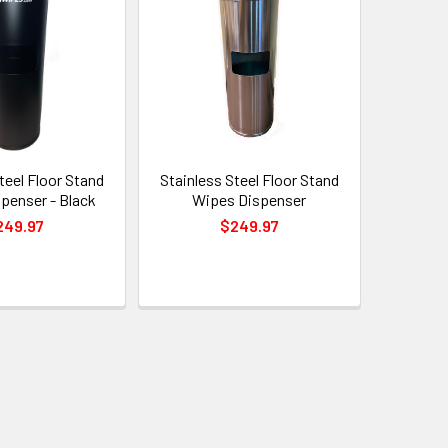
teel Floor Stand
Stainless Steel Floor Stand
penser - Black
Wipes Dispenser
249.97
$249.97