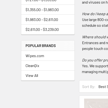
and viruses on 
$1,355.00 - $1,983.00
How do I keep a
$1,983.00 - $2,611.00
Use large 800-co
schedule so stat
$2,611.00 - $3,239.00
Where should wi
Entrances and r
POPULAR BRANDS
people touch c
Wipes.com
Do you offer pr
CleanQix
Yes. We support 
managing multip
View All
Sort By: