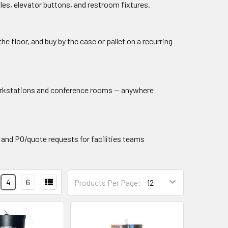
es, elevator buttons, and restroom fixtures.
he floor, and buy by the case or pallet on a recurring
workstations and conference rooms — anywhere
 and PO/quote requests for facilities teams
4
6
Products Per Page: