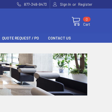
or
877-348-9473
Sign In
Register
0
Cart
QUOTE REQUEST / PO
CONTACT US