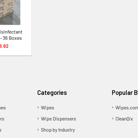
sinfectant
 - 36 Boxes
8.92
Categories
Popular 
pes
Wipes
Wipes.co
rs
Wipe Dispensers
CleanQix
s
Shop by Industry