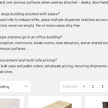
hard, non-porous surfaces when used as directed — desks, door handl
 large building stocked with wipes?
unt rolls to reduce refills, place multiple dispenser stations across t
ions never run empty. Ten or more cases ship free.
pe stations go in an office building?
eception, restrooms, break rooms, near elevators, and at shared 
ommon surfaces.
ocurement and multi-site pricing?
bulk case and pallet orders, wholesale pricing, recurring shipments,
le sites.
Columns:
1
2
3