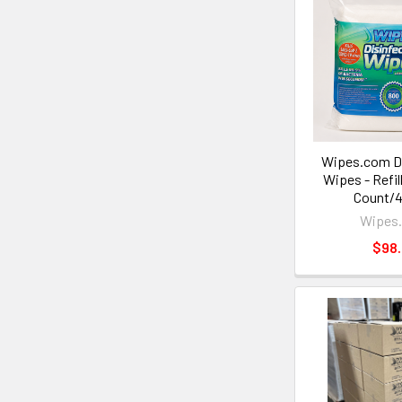
Wipes.com Di
Wipes - Refil
Count/4
Wipes
$98