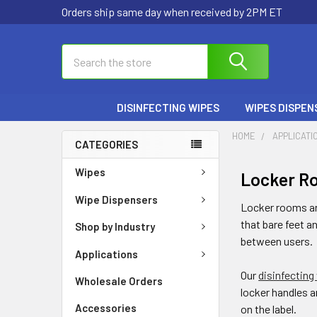
Welcome
Orders ship same day when received by 2PM ET
to
All
Search
Search
in
One
Accessibility
DISINFECTING WIPES
WIPES DISPEN
screen
reader.
HOME
APPLICATI
To
CATEGORIES
start
Wipes
Locker R
the
All
Wipe Dispensers
Locker rooms are
in
that bare feet a
Shop by Industry
One
between users.
Accessibility
Applications
screen
Our
disinfecting
reader,
Wholesale Orders
locker handles a
press
Accessories
on the label.
"Ctrl