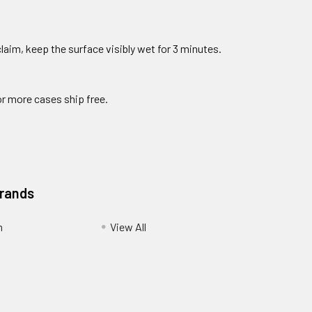
claim, keep the surface visibly wet for 3 minutes.
or more cases ship free.
Brands
m
View All