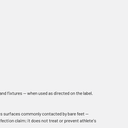
nd fixtures — when used as directed on the label.
rous surfaces commonly contacted by bare feet —
fection claim; it does not treat or prevent athlete's