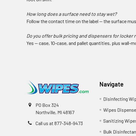
How long does a surface need to stay wet?
Follow the contact time on the label — the surface must 
Do you offer bulk pricing and dispensers for locker
Yes — case, 10-case, and pallet quantities, plus wall
Navigate
Disinfecting Wi
PO Box 324
Wipes Dispense
Northville, MI 48167
Sanitizing Wipe
Call us at 877-348-9473
Bulk Disinfecta