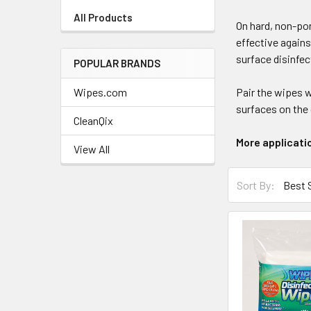
+
All Products
On hard, non-po
/".
effective agains
This
surface disinfec
shortcut
POPULAR BRANDS
activates
Wipes.com
Pair the wipes 
the
surfaces on the 
screen
CleanQix
reader
More applicati
to
View All
help
Sort
you
Sort By:
By:
navigate
and
interact
with
the
content.