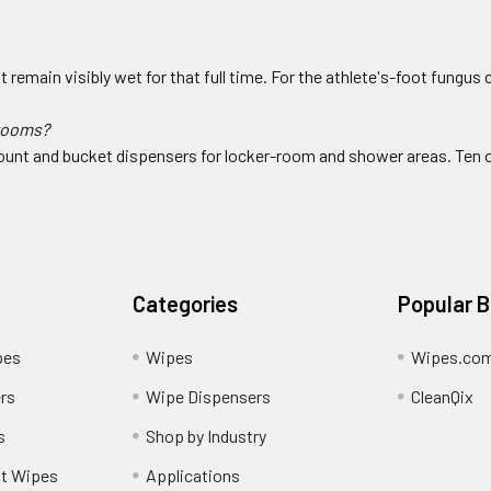
remain visibly wet for that full time. For the athlete's-foot fungus 
 rooms?
-mount and bucket dispensers for locker-room and shower areas. Ten 
Categories
Popular 
pes
Wipes
Wipes.co
rs
Wipe Dispensers
CleanQix
s
Shop by Industry
nt Wipes
Applications