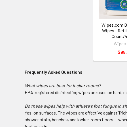
Wipes.com Di
Wipes - Refil
Count/4
Wipes
$98
Frequently Asked Questions
What wipes are best for locker rooms?
EPA-registered disinfecting wipes are used on hard, n
Do these wipes help with athlete's foot fungus in 
Yes, on surfaces. The wipes are effective against Tri
shower stalls, benches, and locker-room floors — when t
foot on skin.