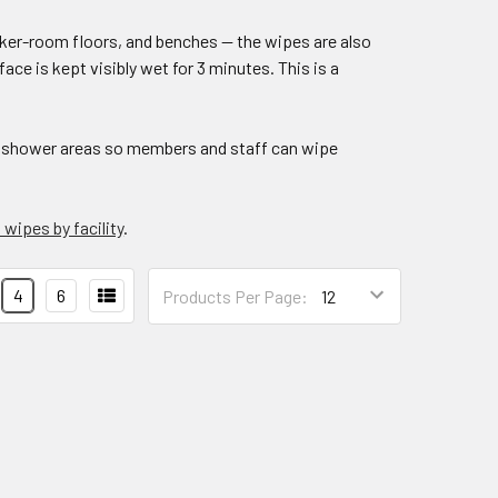
ker-room floors, and benches — the wipes are also
ace is kept visibly wet for 3 minutes. This is a
 shower areas so members and staff can wipe
wipes by facility
.
Products
4
6
Products Per Page:
Per
Page: