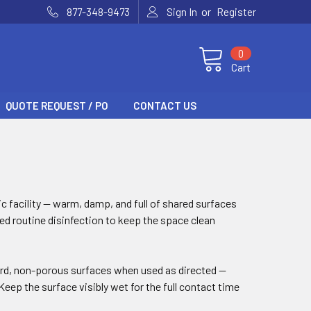
or
877-348-9473
Sign In
Register
0
Cart
QUOTE REQUEST / PO
CONTACT US
ic facility — warm, damp, and full of shared surfaces
eed routine disinfection to keep the space clean
hard, non-porous surfaces when used as directed —
eep the surface visibly wet for the full contact time