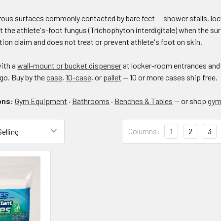
rous surfaces commonly contacted by bare feet — shower stalls, loc
t the athlete's-foot fungus (Trichophyton interdigitale) when the surf
tion claim and does not treat or prevent athlete's foot on skin.
with a
wall-mount or bucket dispenser
at locker-room entrances and
go. Buy by the
case
,
10-case
, or
pallet
— 10 or more cases ship free.
ons:
Gym Equipment
·
Bathrooms
·
Benches & Tables
— or shop
gym 
Columns:
Columns:
1
2
3