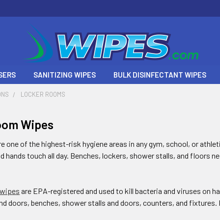
SERS
SANITIZING WIPES
BULK DISINFECTANT WIPES
ONS
LOCKER ROOMS
oom Wipes
 one of the highest-risk hygiene areas in any gym, school, or athlet
nd hands touch all day. Benches, lockers, shower stalls, and floors n
 wipes
are EPA-registered and used to kill bacteria and viruses on 
nd doors, benches, shower stalls and doors, counters, and fixtures. K