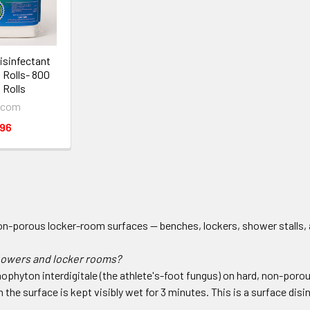
sinfectant
l Rolls- 800
 Rolls
.com
.96
on-porous locker-room surfaces — benches, lockers, shower stalls, a
showers and locker rooms?
chophyton interdigitale (the athlete's-foot fungus) on hard, non-po
he surface is kept visibly wet for 3 minutes. This is a surface disin