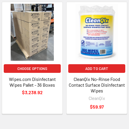
CHOOSE OPTIONS
ADD TO CART
Wipes.com Disinfectant
CleanQix No-Rinse Food
Wipes Pallet - 36 Boxes
Contact Surface Disinfectant
Wipes
$3,238.92
CleanQix
$59.97