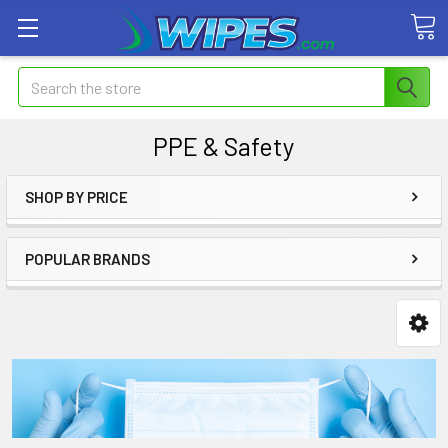
Search
PPE & Safety
SHOP BY PRICE
POPULAR BRANDS