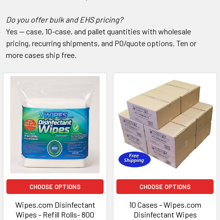
Do you offer bulk and EHS pricing?
Yes — case, 10-case, and pallet quantities with wholesale
pricing, recurring shipments, and PO/quote options. Ten or
more cases ship free.
CHOOSE OPTIONS
CHOOSE OPTIONS
Wipes.com Disinfectant
10 Cases - Wipes.com
Wipes - Refill Rolls- 800
Disinfectant Wipes