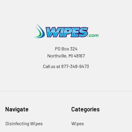
PO Box 324
Northville, MI 48167
Call us at 877-348-9473
Navigate
Categories
Disinfecting Wipes
Wipes