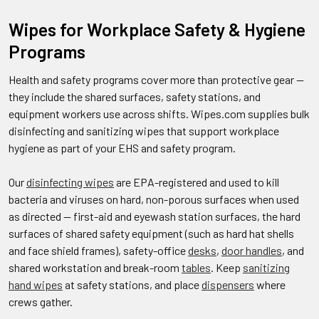
Wipes for Workplace Safety & Hygiene
Programs
Health and safety programs cover more than protective gear —
they include the shared surfaces, safety stations, and
equipment workers use across shifts. Wipes.com supplies bulk
disinfecting and sanitizing wipes that support workplace
hygiene as part of your EHS and safety program.
Our
disinfecting wipes
are EPA-registered and used to kill
bacteria and viruses on hard, non-porous surfaces when used
as directed — first-aid and eyewash station surfaces, the hard
surfaces of shared safety equipment (such as hard hat shells
and face shield frames), safety-office
desks
,
door handles
, and
shared workstation and break-room
tables
. Keep
sanitizing
hand wipes
at safety stations, and place
dispensers
where
crews gather.