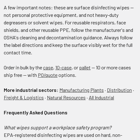
A few important notes: these are surface disinfecting wipes —
not personal protective equipment, and not heavy-duty
degreasers or solvent wipes. For reusable respirators, face
shields, and other reusable PPE, follow the manufacturer's and
OSHA's cleaning and decontamination guidance. Always follow
the label directions and keep the surface visibly wet for the full
contact time.
Order in bulk by the
case
,
10-case
, or
pallet
— 10 or more cases
ship free — with
PO/quote
options.
More industrial sectors:
Manufacturing Plants
·
Distribution
·
Freight & Logistics
·
Natural Resources
·
All Industrial
Frequently Asked Questions
What wipes support a workplace safety program?
EPA-registered disinfecting wipes are used on hard, non-