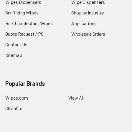
Wipes Dispensers
Wipe Dispensers
Sanitizing Wipes
Shop by Industry
Bulk Disinfectant Wipes
Applications
Quote Request / PO
Wholesale Orders
Contact Us
Sitemap
Popular Brands
Wipes.com
View All
CleanQix