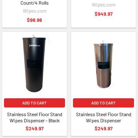
Count/4 Rolls
Wipes.com
Wipes.com
$949.97
$98.96
ADD TO CART
ADD TO CART
Stainless Steel Floor Stand
Stainless Steel Floor Stand
Wipes Dispenser - Black
Wipes Dispenser
$249.97
$249.97