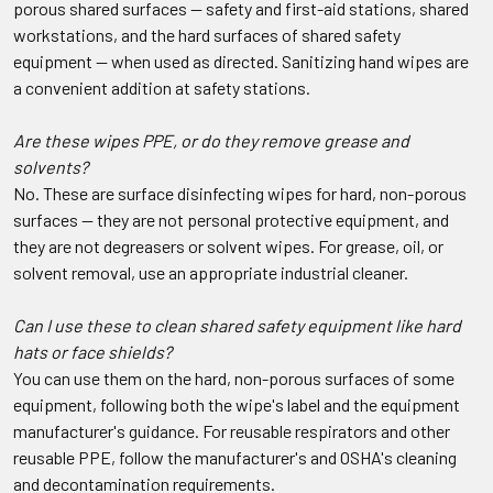
porous shared surfaces — safety and first-aid stations, shared
workstations, and the hard surfaces of shared safety
equipment — when used as directed. Sanitizing hand wipes are
a convenient addition at safety stations.
Are these wipes PPE, or do they remove grease and
solvents?
No. These are surface disinfecting wipes for hard, non-porous
surfaces — they are not personal protective equipment, and
they are not degreasers or solvent wipes. For grease, oil, or
solvent removal, use an appropriate industrial cleaner.
Can I use these to clean shared safety equipment like hard
hats or face shields?
You can use them on the hard, non-porous surfaces of some
equipment, following both the wipe's label and the equipment
manufacturer's guidance. For reusable respirators and other
reusable PPE, follow the manufacturer's and OSHA's cleaning
and decontamination requirements.