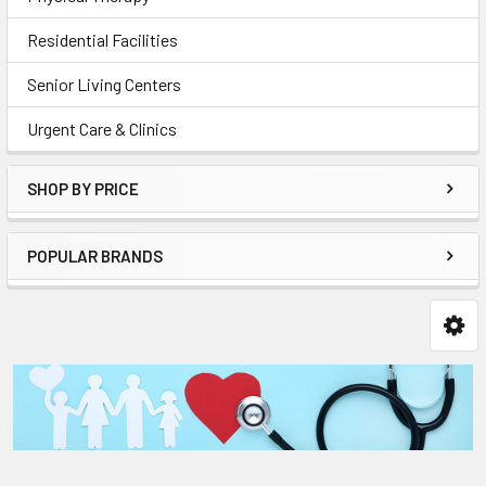
Residential Facilities
Senior Living Centers
Urgent Care & Clinics
SHOP BY PRICE
POPULAR BRANDS