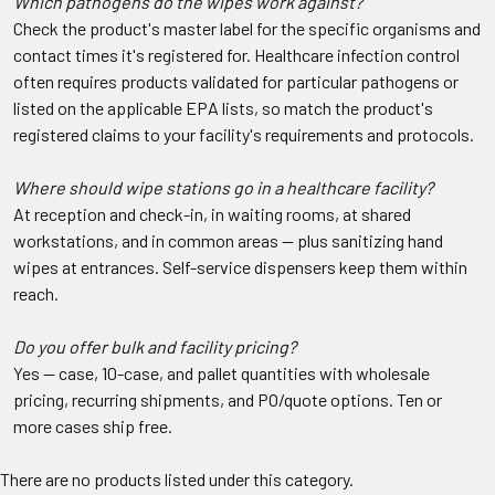
Which pathogens do the wipes work against?
Check the product's master label for the specific organisms and
contact times it's registered for. Healthcare infection control
often requires products validated for particular pathogens or
listed on the applicable EPA lists, so match the product's
registered claims to your facility's requirements and protocols.
Where should wipe stations go in a healthcare facility?
At reception and check-in, in waiting rooms, at shared
workstations, and in common areas — plus sanitizing hand
wipes at entrances. Self-service dispensers keep them within
reach.
Do you offer bulk and facility pricing?
Yes — case, 10-case, and pallet quantities with wholesale
pricing, recurring shipments, and PO/quote options. Ten or
more cases ship free.
There are no products listed under this category.