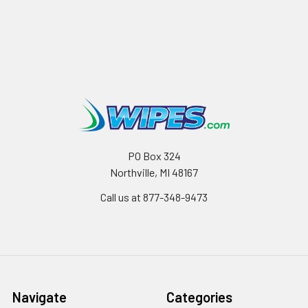
PO Box 324
Northville, MI 48167
Call us at 877-348-9473
Navigate
Categories