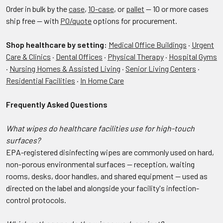
Order in bulk by the
case
,
10-case
, or
pallet
— 10 or more cases
ship free — with
PO/quote
options for procurement.
Shop healthcare by setting:
Medical Office Buildings
·
Urgent
Care & Clinics
·
Dental Offices
·
Physical Therapy
·
Hospital Gyms
·
Nursing Homes & Assisted Living
·
Senior Living Centers
·
Residential Facilities
·
In Home Care
Frequently Asked Questions
What wipes do healthcare facilities use for high-touch
surfaces?
EPA-registered disinfecting wipes are commonly used on hard,
non-porous environmental surfaces — reception, waiting
rooms, desks, door handles, and shared equipment — used as
directed on the label and alongside your facility's infection-
control protocols.