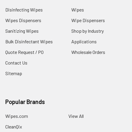
Disinfecting Wipes
Wipes
Wipes Dispensers
Wipe Dispensers
Sanitizing Wipes
Shop by Industry
Bulk Disinfectant Wipes
Applications
Quote Request / PO
Wholesale Orders
Contact Us
Sitemap
Popular Brands
Wipes.com
View All
CleanQix