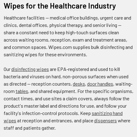
Wipes for the Healthcare Industry
Healthcare facilities — medical office buildings, urgent care and
clinics, dental offices, physical therapy, and senior living —
share a constant need to keep high-touch surfaces clean
across waiting rooms, reception, exam and treatment areas,
and common spaces. Wipes.com supplies bulk disinfecting and
sanitizing wipes for these environments.
Our
disinfecting wipes
are EPA-registered and used to kill
bacteria and viruses on hard, non-porous surfaces when used
as directed — reception counters,
desks
,
door handles
, waiting-
room
tables
, and shared equipment. For the specific organisms,
contact times, and use sites a claim covers, always follow the
product's master label and directions for use, and follow your
facility's infection-control protocols. Keep
sanitizing hand
wipes
at reception and entrances, and place
dispensers
where
staff and patients gather.