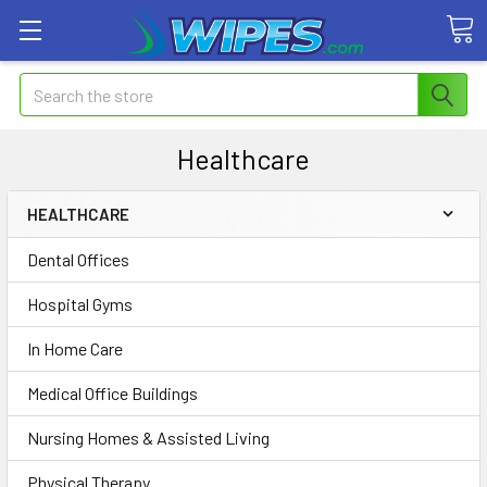
Search
Healthcare
HEALTHCARE
Dental Offices
Hospital Gyms
In Home Care
Medical Office Buildings
Nursing Homes & Assisted Living
Physical Therapy