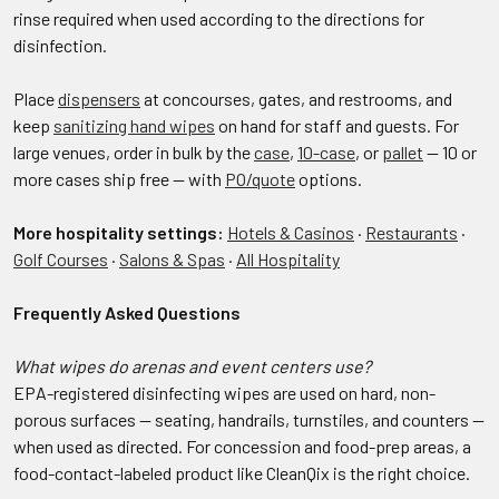
rinse required when used according to the directions for
disinfection.
Place
dispensers
at concourses, gates, and restrooms, and
keep
sanitizing hand wipes
on hand for staff and guests. For
large venues, order in bulk by the
case
,
10-case
, or
pallet
— 10 or
more cases ship free — with
PO/quote
options.
More hospitality settings:
Hotels & Casinos
·
Restaurants
·
Golf Courses
·
Salons & Spas
·
All Hospitality
Frequently Asked Questions
What wipes do arenas and event centers use?
EPA-registered disinfecting wipes are used on hard, non-
porous surfaces — seating, handrails, turnstiles, and counters —
when used as directed. For concession and food-prep areas, a
food-contact-labeled product like CleanQix is the right choice.