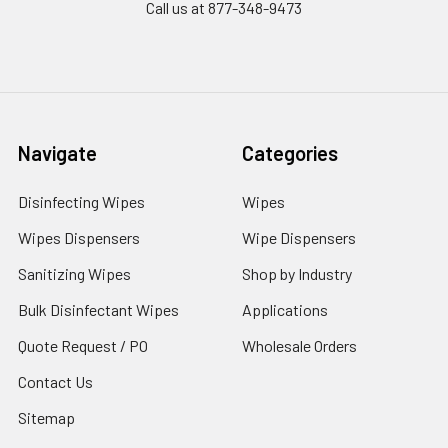
Call us at 877-348-9473
Navigate
Categories
Disinfecting Wipes
Wipes
Wipes Dispensers
Wipe Dispensers
Sanitizing Wipes
Shop by Industry
Bulk Disinfectant Wipes
Applications
Quote Request / PO
Wholesale Orders
Contact Us
Sitemap