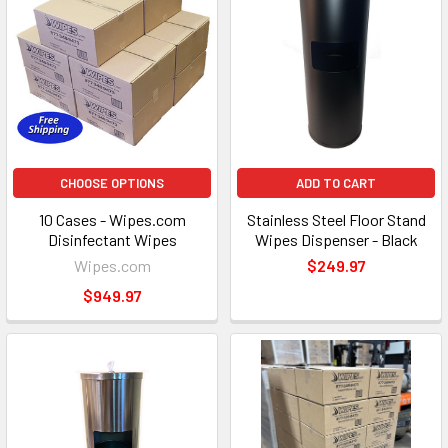
CHOOSE OPTIONS
ADD TO CART
10 Cases - Wipes.com
Stainless Steel Floor Stand
Disinfectant Wipes
Wipes Dispenser - Black
Wipes.com
$249.97
$949.97