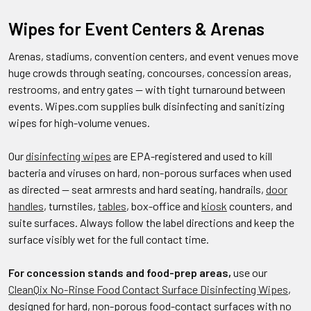
Wipes for Event Centers & Arenas
Arenas, stadiums, convention centers, and event venues move
huge crowds through seating, concourses, concession areas,
restrooms, and entry gates — with tight turnaround between
events. Wipes.com supplies bulk disinfecting and sanitizing
wipes for high-volume venues.
Our
disinfecting wipes
are EPA-registered and used to kill
bacteria and viruses on hard, non-porous surfaces when used
as directed — seat armrests and hard seating, handrails,
door
handles
, turnstiles,
tables
, box-office and
kiosk
counters, and
suite surfaces. Always follow the label directions and keep the
surface visibly wet for the full contact time.
For concession stands and food-prep areas,
use our
CleanQix No-Rinse Food Contact Surface Disinfecting Wipes
,
designed for hard, non-porous food-contact surfaces with no