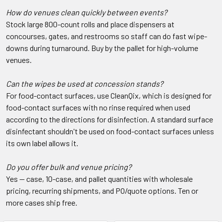
How do venues clean quickly between events?
Stock large 800-count rolls and place dispensers at
concourses, gates, and restrooms so staff can do fast wipe-
downs during turnaround. Buy by the pallet for high-volume
venues.
Can the wipes be used at concession stands?
For food-contact surfaces, use CleanQix, which is designed for
food-contact surfaces with no rinse required when used
according to the directions for disinfection. A standard surface
disinfectant shouldn't be used on food-contact surfaces unless
its own label allows it.
Do you offer bulk and venue pricing?
Yes — case, 10-case, and pallet quantities with wholesale
pricing, recurring shipments, and PO/quote options. Ten or
more cases ship free.