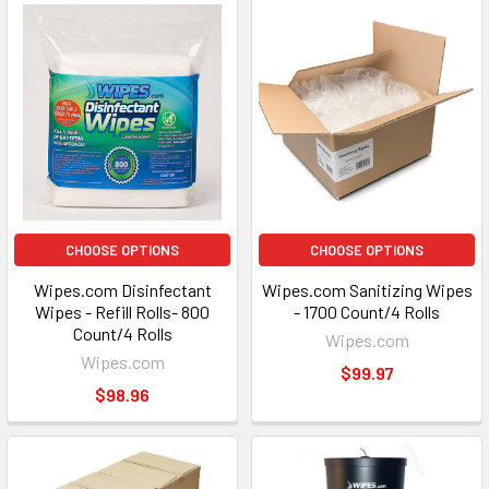
CHOOSE OPTIONS
CHOOSE OPTIONS
Wipes.com Disinfectant
Wipes.com Sanitizing Wipes
Wipes - Refill Rolls- 800
- 1700 Count/4 Rolls
Count/4 Rolls
Wipes.com
Wipes.com
$99.97
$98.96