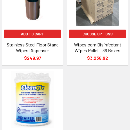
ADD TO CART
CHOOSE OPTIONS
Stainless Steel Floor Stand
Wipes.com Disinfectant
Wipes Dispenser
Wipes Pallet - 36 Boxes
$249.97
$3,238.92