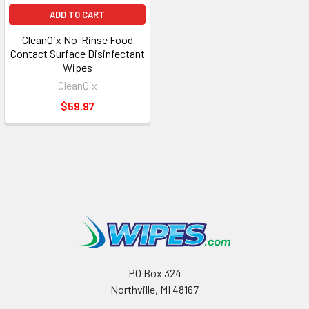
ADD TO CART
CleanQix No-Rinse Food
Contact Surface Disinfectant
Wipes
CleanQix
$59.97
PO Box 324
Northville, MI 48167