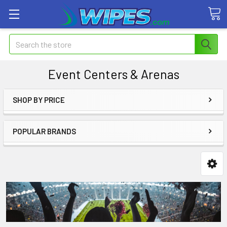
Search
Event Centers & Arenas
SHOP BY PRICE
POPULAR BRANDS