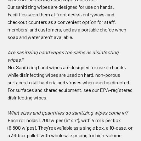
Our sanitizing wipes are designed for use on hands.
Facilities keep them at front desks, entryways, and
checkout counters as a convenient option for staff,
members, and customers, and as a portable choice when
soap and water aren't available.
Are sanitizing hand wipes the same as disinfecting
wipes?
No. Sanitizing hand wipes are designed for use on hands,
while disinfecting wipes are used on hard, non-porous
surfaces to kill bacteria and viruses when used as directed.
For surfaces and shared equipment, see our EPA-registered
disinfecting wipes.
What sizes and quantities do sanitizing wipes come in?
Each roll holds 1,700 wipes (5" x 7"), with 4 rolls per box
(6,800 wipes). They're available as a single box, a 10-case, or
a 36-box pallet, with wholesale pricing for high-volume