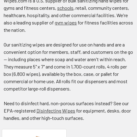
Wipes.com is a U.S. supplier of bulk sanitizing hand wipes for
gyms and fitness centers,
schools
, retail, community centers,
healthcare, hospitality, and other commercial facilities. We're
also a leading supplier of
gym wipes
for fitness facilities across
the nation.
Our sanitizing wipes are designed for use on hands and are a
convenient option for members, staff, and customers on the go
— including places where soap and water aren't within reach.
They measure 5" x 7" and come in 1,700-count rolls, 4 rolls per
box (6,800 wipes), available by the box, case, or pallet for
commercial or home use. All rolls fit our dispensers and most
competitor large-roll dispensers.
Need to disinfect hard, non-porous surfaces instead? See our
EPA-registered
Disinfecting Wipes
for equipment, desks, door
handles, and other high-touch surfaces.