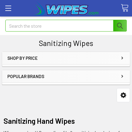
Search
Sanitizing Wipes
SHOP BY PRICE
POPULAR BRANDS
Sanitizing Hand Wipes