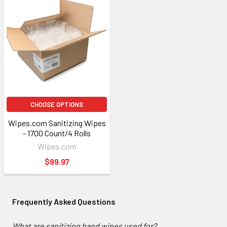
CHOOSE OPTIONS
Wipes.com Sanitizing Wipes
- 1700 Count/4 Rolls
Wipes.com
$99.97
Frequently Asked Questions
What are sanitizing hand wipes used for?