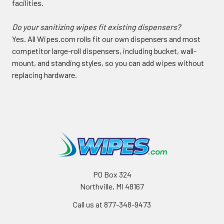
facilities.
Do your sanitizing wipes fit existing dispensers?
Yes. All Wipes.com rolls fit our own dispensers and most
competitor large-roll dispensers, including bucket, wall-
mount, and standing styles, so you can add wipes without
replacing hardware.
PO Box 324
Northville, MI 48167
Call us at 877-348-9473