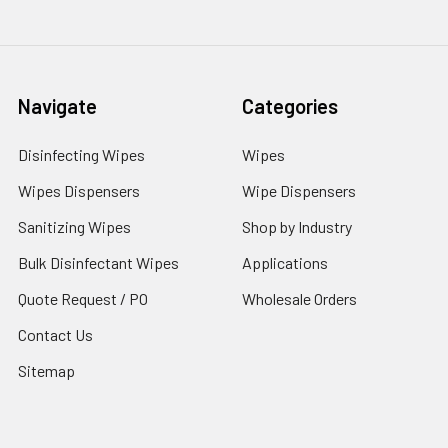
Navigate
Categories
Disinfecting Wipes
Wipes
Wipes Dispensers
Wipe Dispensers
Sanitizing Wipes
Shop by Industry
Bulk Disinfectant Wipes
Applications
Quote Request / PO
Wholesale Orders
Contact Us
Sitemap